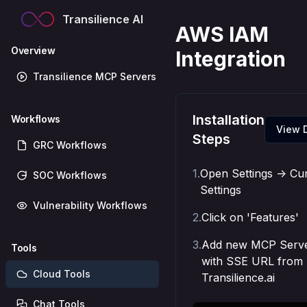
Transilience AI
AWS IAM
Overview
Integration
Transilience MCP Servers
Installation
Workflows
View 
Steps
GRC Workflows
1
.
Open Settings -> Cu
SOC Workflows
Settings
Vulnerability Workflows
2
.
Click on 'Features'
3
.
Add new MCP Serv
Tools
with SSE URL from
Cloud Tools
Transilience.ai
Chat Tools