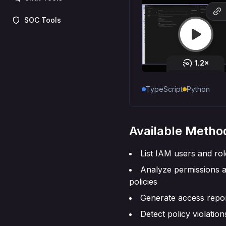
SOC Tools
TypeScript
Python
Available Metho
List IAM users and rol
Analyze permissions 
policies
Generate access repo
Detect policy violation