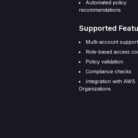
Automated policy
recommendations
Supported Featu
Multi-account suppor
Role-based access co
Policy validation
Compliance checks
Integration with AWS
Organizations